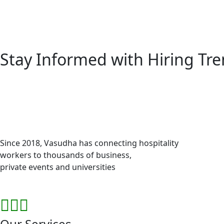
Stay Informed with
Hiring Tr
Since 2018, Vasudha has connecting hospitality
workers to thousands of business,
private events and universities
Our Services