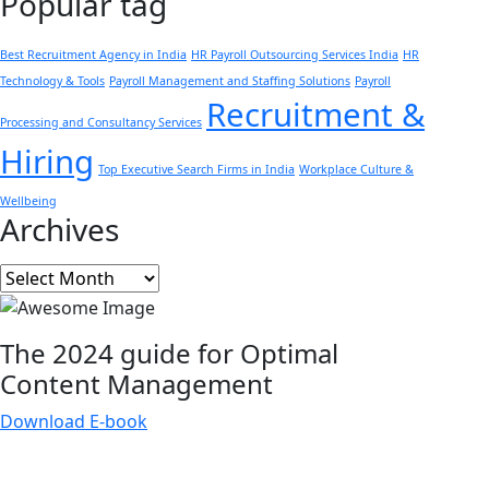
Popular tag
Best Recruitment Agency in India
HR Payroll Outsourcing Services India
HR
Technology & Tools
Payroll Management and Staffing Solutions
Payroll
Recruitment &
Processing and Consultancy Services
Hiring
Top Executive Search Firms in India
Workplace Culture &
Wellbeing
Archives
Archives
The 2024 guide for Optimal
Content
Management
Download E-book