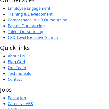
Employee Engagement
Training & Development
Comprehensive HR Outsourcing
Payroll Outsourcing
Talent Outsourcing
CXO-Level Executive Search
Quick links
About Us
Blog Grid
Our Team
Testimonials
Contact
Jobs
Post a Job
Career at VBS