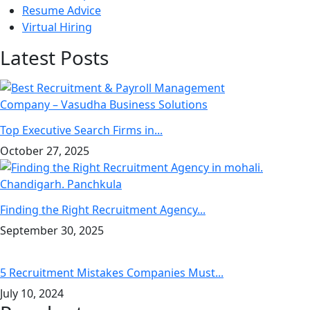
Resume Advice
Virtual Hiring
Latest Posts
Top Executive Search Firms in...
October 27, 2025
Finding the Right Recruitment Agency...
September 30, 2025
5 Recruitment Mistakes Companies Must...
July 10, 2024