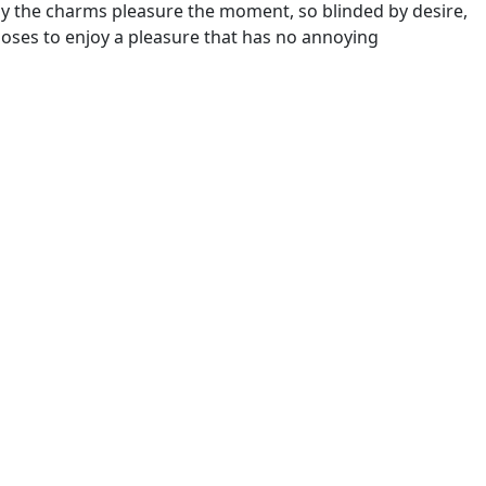
y the charms pleasure the moment, so blinded by desire,
hooses to enjoy a pleasure that has no annoying