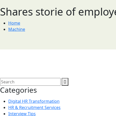
Shares storie of emplo
Home
Machine
Categories
Digital HR Transformation
HR & Recruitment Services
Interview Tips