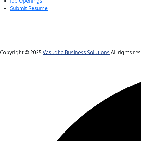
Job Openings
Submit Resume
Copyright © 2025
Vasudha Business Solutions
All rights re