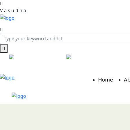
V
a
s
u
d
h
a
Call:
+91 7814986889
Mail:
hr@vasudhabusinessso
Home
Ab