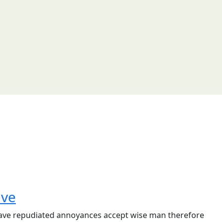
ave
e have repudiated annoyances accept wise man therefore