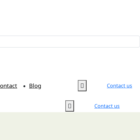
ontact
Blog
Contact us
Contact us