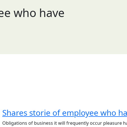
yee who have
Shares storie of employee who h
Obligations of business it will frequently occur pleasur