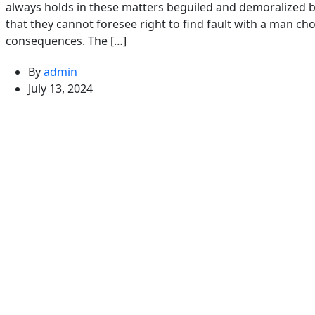
always holds in these matters beguiled and demoralized b
that they cannot foresee right to find fault with a man c
consequences. The […]
By
admin
July 13, 2024