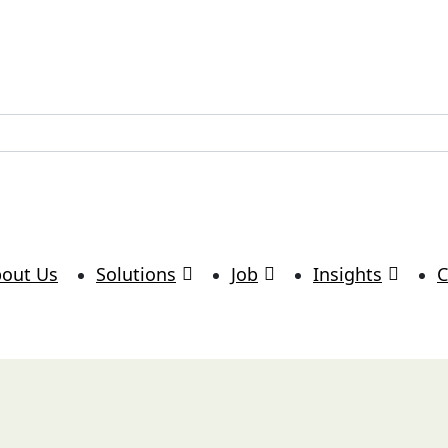
lutions.com
out Us
Solutions
Job
Insights
C