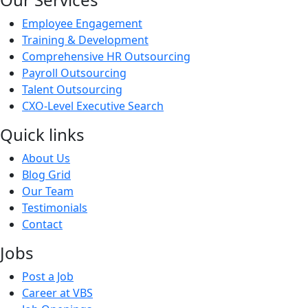
Employee Engagement
Training & Development
Comprehensive HR Outsourcing
Payroll Outsourcing
Talent Outsourcing
CXO-Level Executive Search
Quick links
About Us
Blog Grid
Our Team
Testimonials
Contact
Jobs
Post a Job
Career at VBS