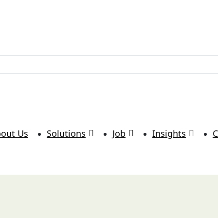
lutions.com
out Us
Solutions
Job
Insights
C