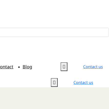
ontact
Blog
Contact us
Contact us