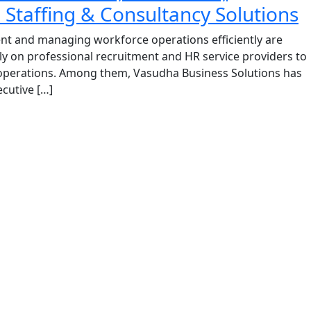
Staffing & Consultancy Solutions
lent and managing workforce operations efficiently are
y on professional recruitment and HR service providers to
 operations. Among them, Vasudha Business Solutions has
cutive […]