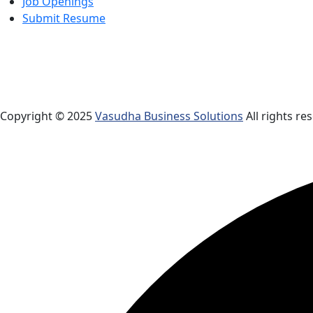
Job Openings
Submit Resume
Copyright © 2025
Vasudha Business Solutions
All rights re