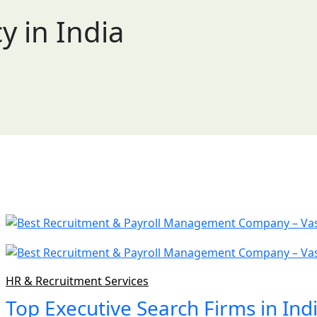
 in India
HR & Recruitment Services
Top Executive Search Firms in Ind