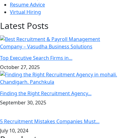
Resume Advice
Virtual Hiring
Latest Posts
Top Executive Search Firms in...
October 27, 2025
Finding the Right Recruitment Agency...
September 30, 2025
5 Recruitment Mistakes Companies Must...
July 10, 2024