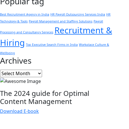
Popular tag
Best Recruitment Agency in India
HR Payroll Outsourcing Services India
HR
Technology & Tools
Payroll Management and Staffing Solutions
Payroll
Recruitment &
Processing and Consultancy Services
Hiring
Top Executive Search Firms in India
Workplace Culture &
Wellbeing
Archives
Archives
The 2024 guide for Optimal
Content
Management
Download E-book