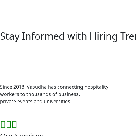
Stay Informed with
Hiring Tr
Since 2018, Vasudha has connecting hospitality
workers to thousands of business,
private events and universities
Our Services