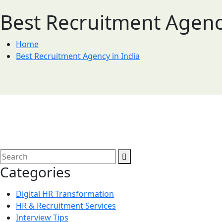
Best Recruitment Agency
Home
Best Recruitment Agency in India
Categories
Digital HR Transformation
HR & Recruitment Services
Interview Tips