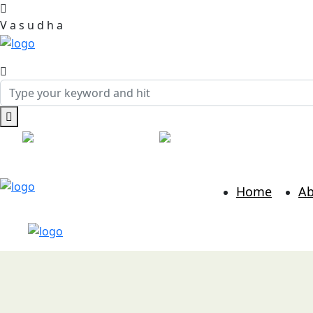
V
a
s
u
d
h
a
Call:
+91 7814986889
Mail:
hr@vasudhabusinessso
Home
Ab