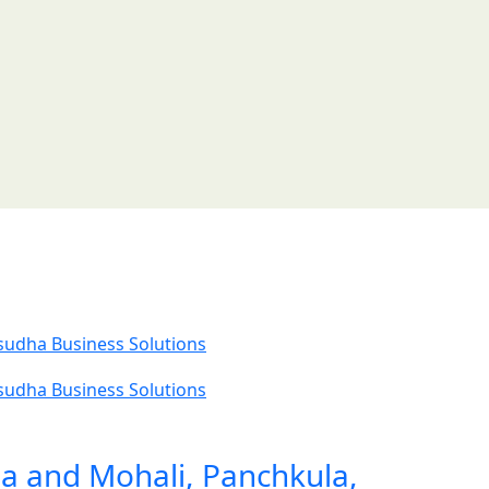
ia and Mohali, Panchkula,