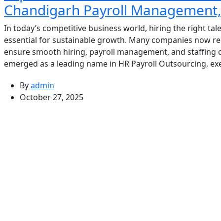
Chandigarh Payroll Management, 
In today’s competitive business world, hiring the right ta
essential for sustainable growth. Many companies now rel
ensure smooth hiring, payroll management, and staffing
emerged as a leading name in HR Payroll Outsourcing, exe
By
admin
October 27, 2025