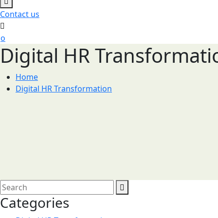
Contact us
Digital HR Transformati
Home
Digital HR Transformation
Categories