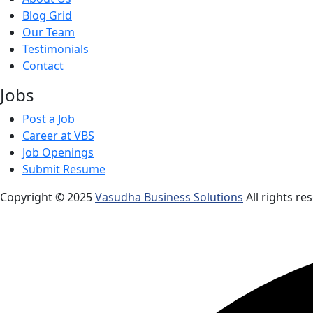
Blog Grid
Our Team
Testimonials
Contact
Jobs
Post a Job
Career at VBS
Job Openings
Submit Resume
Copyright © 2025
Vasudha Business Solutions
All rights re