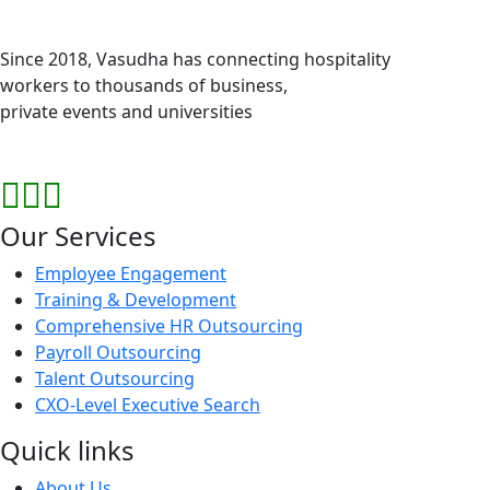
Since 2018, Vasudha has connecting hospitality
workers to thousands of business,
private events and universities
Our Services
Employee Engagement
Training & Development
Comprehensive HR Outsourcing
Payroll Outsourcing
Talent Outsourcing
CXO-Level Executive Search
Quick links
About Us