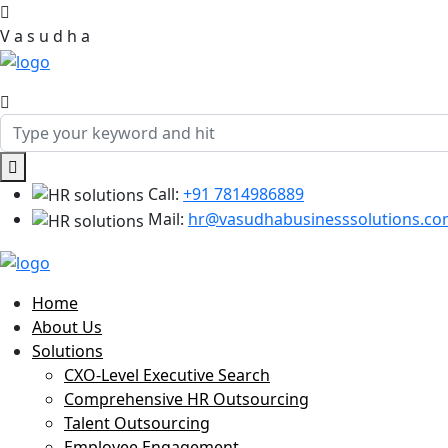
V
a
s
u
d
h
a
Call:
+91 7814986889
Mail:
hr@vasudhabusinesssolutions.c
Home
About Us
Solutions
CXO-Level Executive Search
Comprehensive HR Outsourcing
Talent Outsourcing
Employee Engagement