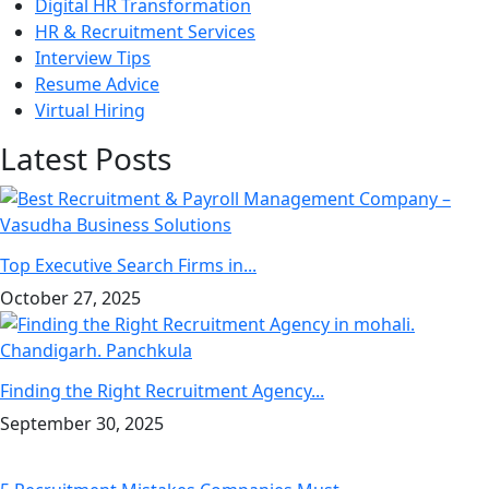
Digital HR Transformation
HR & Recruitment Services
Interview Tips
Resume Advice
Virtual Hiring
Latest Posts
Top Executive Search Firms in...
October 27, 2025
Finding the Right Recruitment Agency...
September 30, 2025