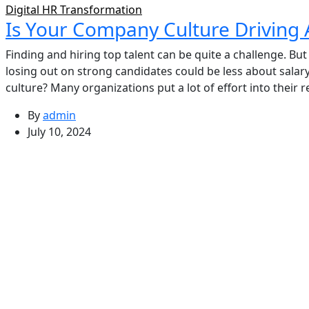
Digital HR Transformation
Is Your Company Culture Driving 
Finding and hiring top talent can be quite a challenge. Bu
losing out on strong candidates could be less about sala
culture? Many organizations put a lot of effort into their 
By
admin
July 10, 2024