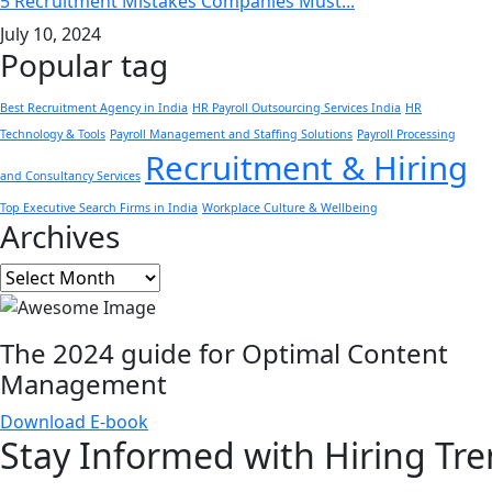
5 Recruitment Mistakes Companies Must...
July 10, 2024
Popular tag
Best Recruitment Agency in India
HR Payroll Outsourcing Services India
HR
Technology & Tools
Payroll Management and Staffing Solutions
Payroll Processing
Recruitment & Hiring
and Consultancy Services
Top Executive Search Firms in India
Workplace Culture & Wellbeing
Archives
Archives
The 2024 guide for Optimal Content
Management
Download E-book
Stay Informed with
Hiring Tr