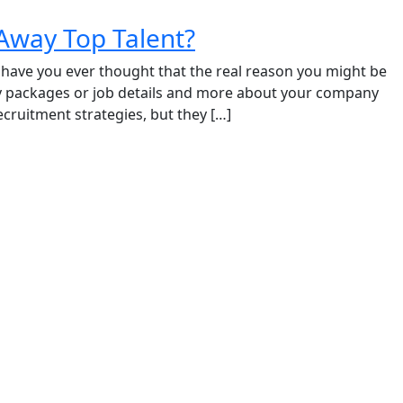
Away Top Talent?
t have you ever thought that the real reason you might be
ry packages or job details and more about your company
recruitment strategies, but they […]