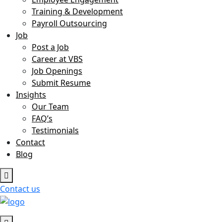
Training & Development
Payroll Outsourcing
Job
Post a Job
Career at VBS
Job Openings
Submit Resume
Insights
Our Team
FAQ’s
Testimonials
Contact
Blog
Contact us