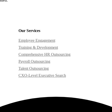
ided.
Our Services
Employee Engagement
Training & Development
Comprehensive HR Outsourcing
Payroll Outsourcing
Talent Outsourcing
CXO-Level Executive Search