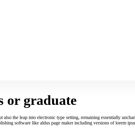
s or graduate
 also the leap into electronic type setting, remaining essentially unchan
ishing software like aldus page maker including versions of lorem ips