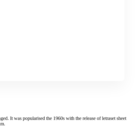
ged. It was popularised the 1960s with the release of letraset sheet
um.