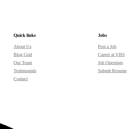
Quick links
Jobs
About Us
Post a Job
Blog Grid
Career at VBS
Our Team
Job Openings
Testimonials
Submit Resume
Contact