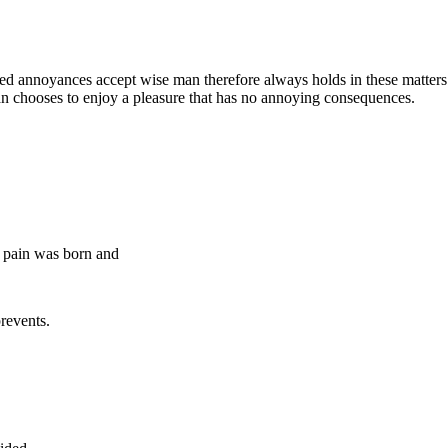
iated annoyances accept wise man therefore always holds in these matte
 man chooses to enjoy a pleasure that has no annoying consequences.
g pain was born and
revents.