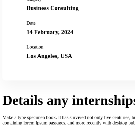
Business Consulting
Date
14 February, 2024
Location
Los Angeles, USA
Details any internship
Make a type specimen book. It has survived not only five centuries, but
containing lorem Ipsum passages, and more recently with desktop publ