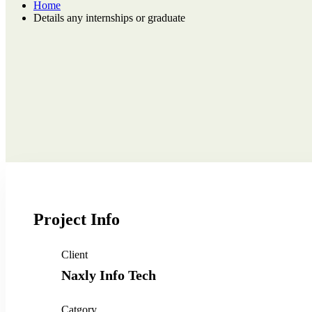
Home
Details any internships or graduate
Project Info
Client
Naxly Info Tech
Catgory