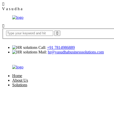
V
a
s
u
d
h
a
Call:
+91 7814986889
Mail:
hr@vasudhabusinesssolutions.com
Home
About Us
Solutions