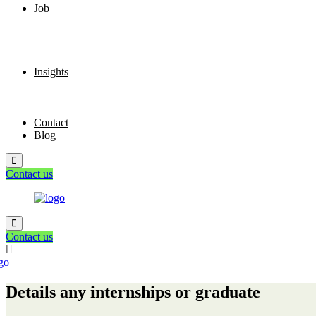
Job
Insights
Contact
Blog
Contact us
Contact us
Details any internships or graduate