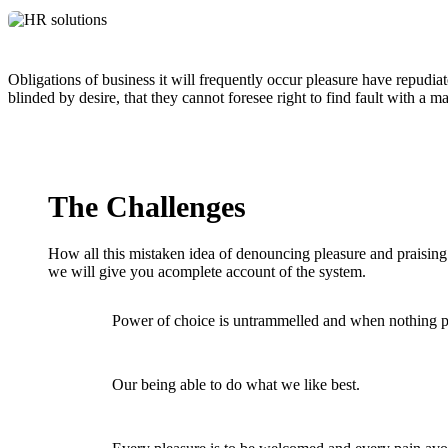
Obligations of business it will frequently occur pleasure have repud
blinded by desire, that they cannot foresee right to find fault with a
The Challenges
How all this mistaken idea of denouncing pleasure and praisin
we will give you acomplete account of the system.
Power of choice is untrammelled and when nothing p
Our being able to do what we like best.