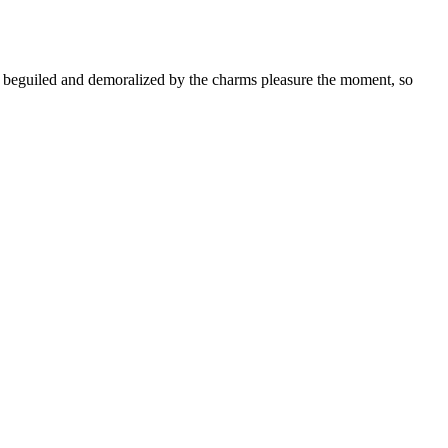
rs beguiled and demoralized by the charms pleasure the moment, so