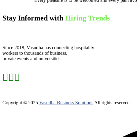
Every pleasure is to be welcomed and every pain avo
Stay Informed with
Hiring Trends
Since 2018, Vasudha has connecting hospitality
workers to thousands of business,
private events and universities
Copyright © 2025
Vasudha Business Solutions
All rights reserved.