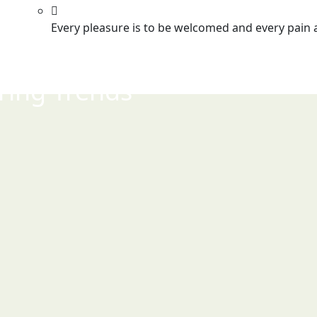
Every pleasure is to be welcomed and every pain 
ring Trends