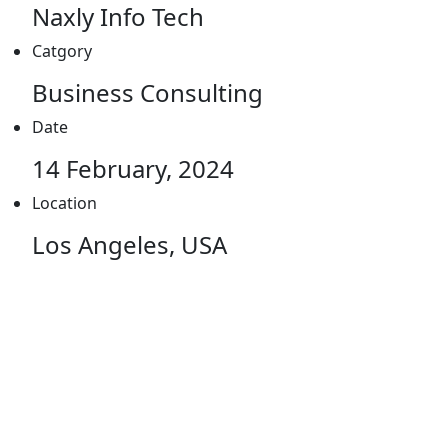
Naxly Info Tech
Catgory
Business Consulting
Date
14 February, 2024
Location
Los Angeles, USA