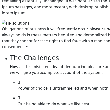
remaining essentially unchanged. It was popularised the 1
Ipsum passages, and more recently with desktop publishin
lorem ipsum.
Obligations of business it will frequently occur pleasur
always holds in these matters beguiled and demoralized b
that they cannot foresee right to find fault with a man c
consequences.
The Challenges
How all this mistaken idea of denouncing pleasure an
we will give you acomplete account of the system.
Power of choice is untrammelled and when nothi
Our being able to do what we like best.