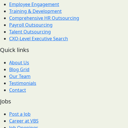
Employee Engagement
Training & Development
Comprehensive HR Outsourcing
Payroll Outsourcing
Talent Outsourcing
CXO-Level Executive Search
Quick links
About Us
Blog Grid
Our Team
Testimonials
Contact
Jobs
Post a Job
Career at VBS
Job Openings