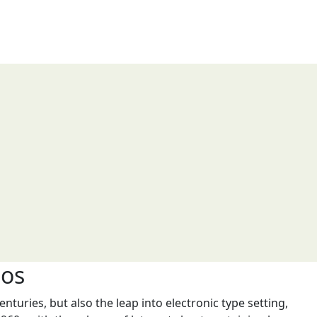
ios
nturies, but also the leap into electronic type setting,