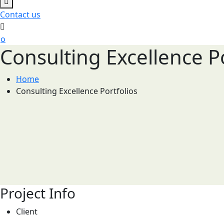
Contact us
Consulting Excellence Po
Home
Consulting Excellence Portfolios
Project Info
Client