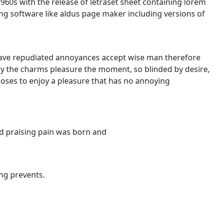
960s with the release of letraset sheet containing lorem
g software like aldus page maker including versions of
e have repudiated annoyances accept wise man therefore
y the charms pleasure the moment, so blinded by desire,
hooses to enjoy a pleasure that has no annoying
d praising pain was born and
ng prevents.