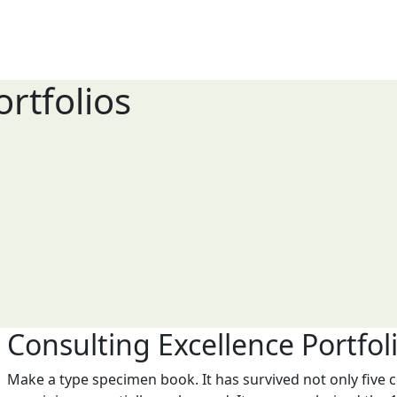
rtfolios
Consulting Excellence Portfol
Make a type specimen book. It has survived not only five ce