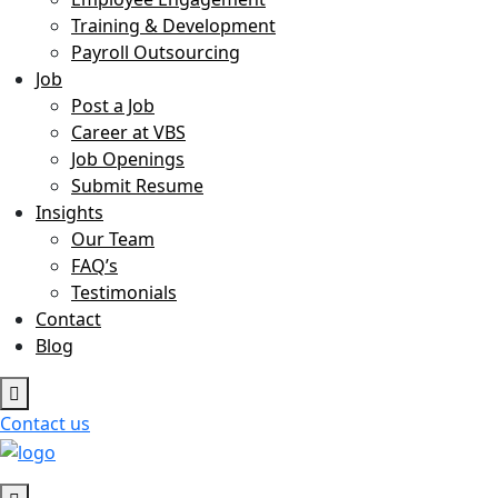
Training & Development
Payroll Outsourcing
Job
Post a Job
Career at VBS
Job Openings
Submit Resume
Insights
Our Team
FAQ’s
Testimonials
Contact
Blog
Contact us