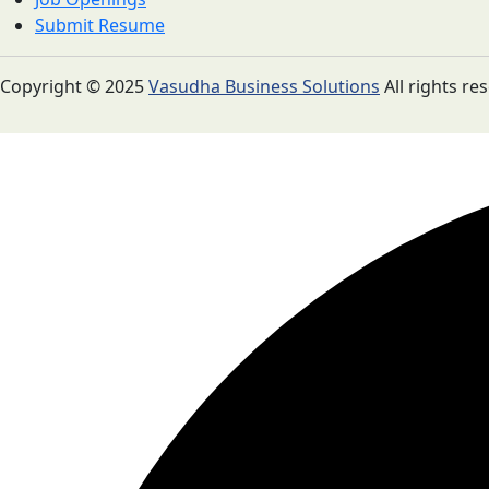
Submit Resume
Copyright © 2025
Vasudha Business Solutions
All rights re