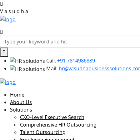
V
a
s
u
d
h
a
Call:
+91 7814986889
Mail:
hr@vasudhabusinesssolutions.c
Home
About Us
Solutions
CXO-Level Executive Search
Comprehensive HR Outsourcing
Talent Outsourcing
Employee Engagement