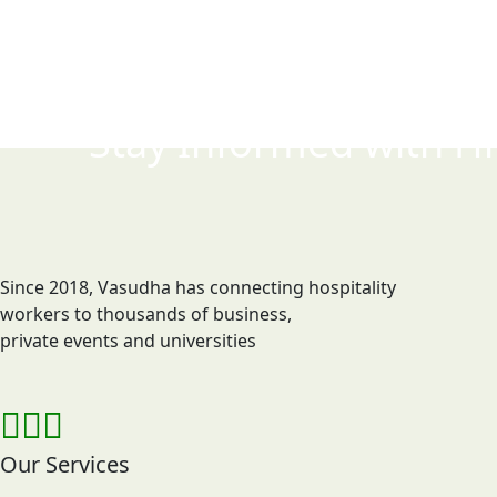
Stay Informed with
Hi
Since 2018, Vasudha has connecting hospitality
workers to thousands of business,
private events and universities
Our Services