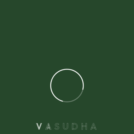
1
2
3
V
A
S
U
D
H
A